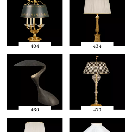
404
434
QUICK
QUICK
PREVIEW
PREVIEW
460
470
QUICK
QUICK
PREVIEW
PREVIEW