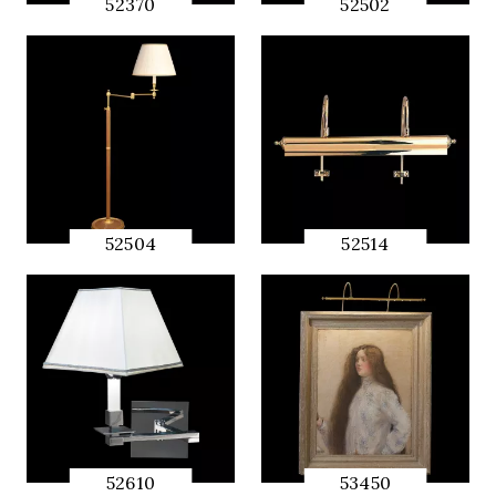
52370
52502
QUICK
QUICK
PREVIEW
PREVIEW
52504
52514
QUICK
QUICK
PREVIEW
PREVIEW
52610
53450