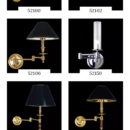
52100
52102
QUICK
QUICK
PREVIEW
PREVIEW
52106
52150
QUICK
QUICK
PREVIEW
PREVIEW