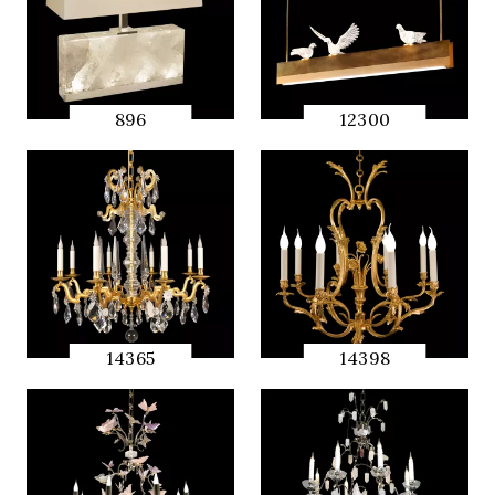
896
12300
QUICK
QUICK
PREVIEW
PREVIEW
14365
14398
QUICK
QUICK
PREVIEW
PREVIEW