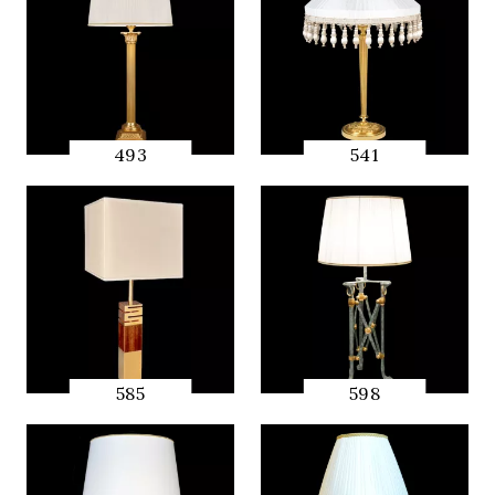
493
541
QUICK
QUICK
PREVIEW
PREVIEW
585
598
QUICK
QUICK
PREVIEW
PREVIEW