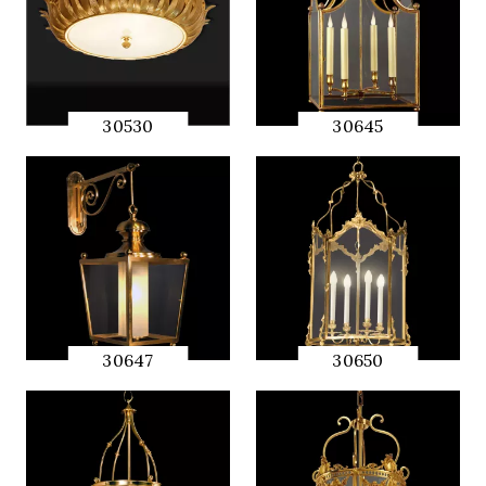
30530
30645
QUICK
QUICK
PREVIEW
PREVIEW
30647
30650
QUICK
QUICK
PREVIEW
PREVIEW