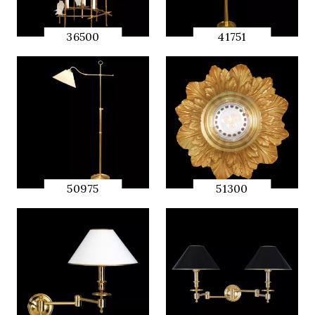
36500
41751
QUICK
QUICK
PREVIEW
PREVIEW
50975
51300
QUICK
QUICK
PREVIEW
PREVIEW