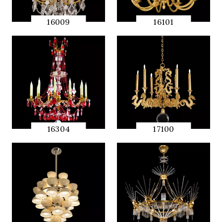
16009
16101
QUICK
QUICK
PREVIEW
PREVIEW
16304
17100
QUICK
QUICK
PREVIEW
PREVIEW