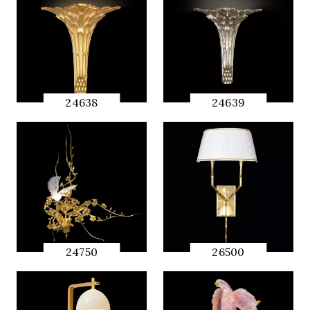
24638
24639
QUICK
QUICK
PREVIEW
PREVIEW
24750
26500
QUICK
QUICK
PREVIEW
PREVIEW