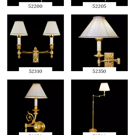
52200
52205
QUICK
QUICK
PREVIEW
PREVIEW
52310
52350
QUICK
QUICK
PREVIEW
PREVIEW