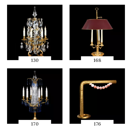
130
168
QUICK
QUICK
PREVIEW
PREVIEW
170
176
QUICK
QUICK