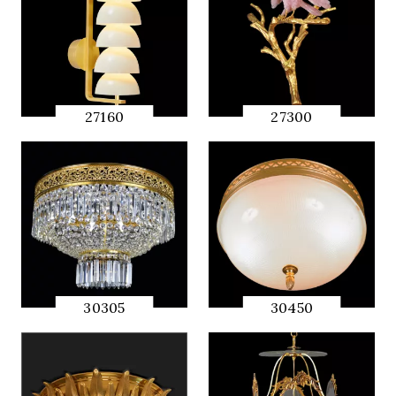
27160
27300
QUICK
QUICK
PREVIEW
PREVIEW
30305
30450
QUICK
QUICK
PREVIEW
PREVIEW