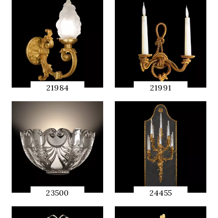
PREVIEW
PREVIEW
21984
21991
QUICK
QUICK
PREVIEW
PREVIEW
23500
24455
QUICK
QUICK