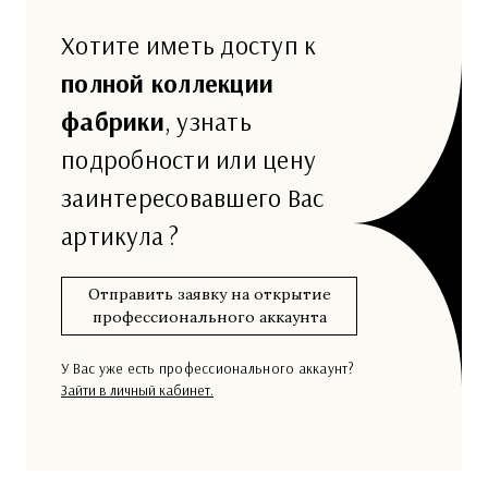
Хотите иметь доступ к
полной коллекции
фабрики
, узнать
подробности или цену
заинтересовавшего Вас
артикула ?
Отправить заявку на открытие
профессионального аккаунта
У Вас уже есть профессионального аккаунт?
Зайти в личный кабинет.