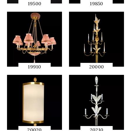
19500
19850
QUICK
QUICK
PREVIEW
PREVIEW
19910
20000
QUICK
QUICK
PREVIEW
PREVIEW
20020
20210