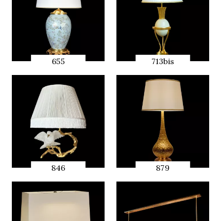
655
713bis
QUICK
QUICK
PREVIEW
PREVIEW
846
879
QUICK
QUICK
PREVIEW
PREVIEW