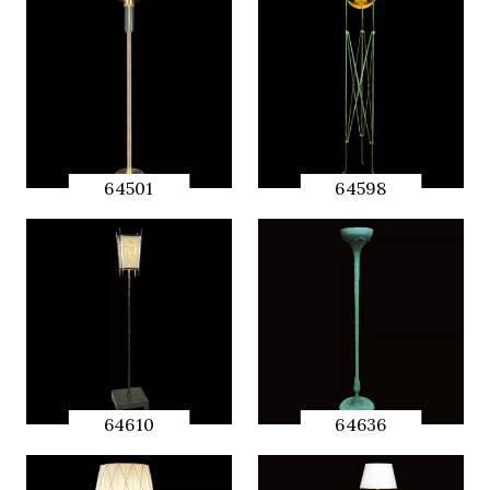
PREVIEW
PREVIEW
64501
64598
QUICK
QUICK
PREVIEW
PREVIEW
64610
64636
QUICK
QUICK
PREVIEW
PREVIEW