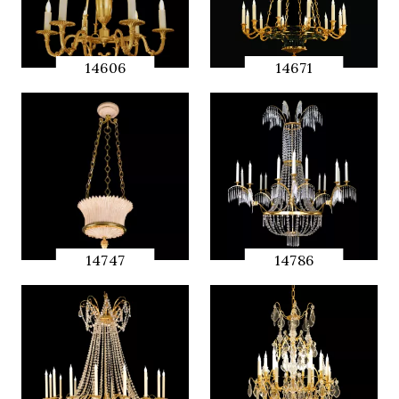
14606
14671
QUICK
QUICK
PREVIEW
PREVIEW
14747
14786
QUICK
QUICK
PREVIEW
PREVIEW