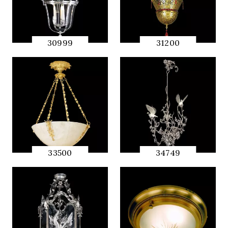
30999
31200
QUICK
QUICK
PREVIEW
PREVIEW
33500
34749
QUICK
QUICK
PREVIEW
PREVIEW