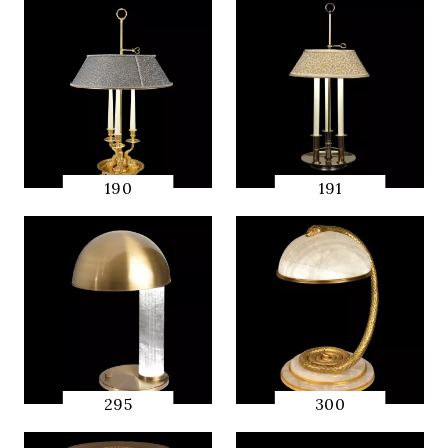
PREVIEW
PREVIEW
190
191
QUICK
QUICK
PREVIEW
PREVIEW
295
300
QUICK
QUICK