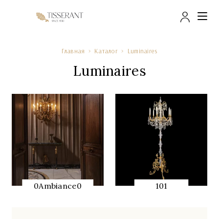
Досту
Главная
Каталог
Luminaires
Luminaires
0Ambiance0
101
QUICK
QUICK
PREVIEW
PREVIEW