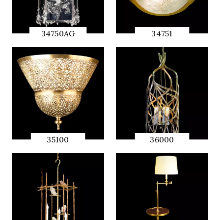
34750AG
34751
QUICK
QUICK
PREVIEW
PREVIEW
35100
36000
QUICK
QUICK
PREVIEW
PREVIEW