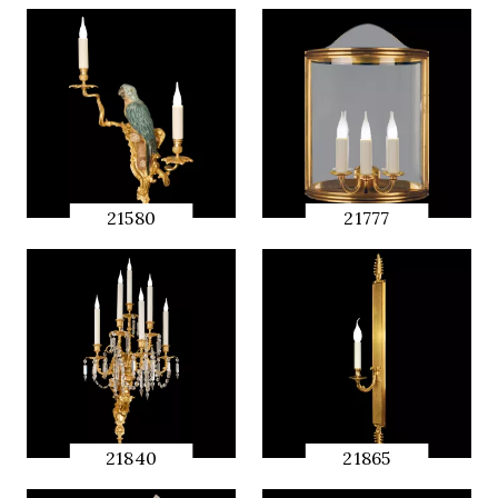
QUICK
QUICK
PREVIEW
PREVIEW
21580
21777
QUICK
QUICK
PREVIEW
PREVIEW
21840
21865
QUICK
QUICK