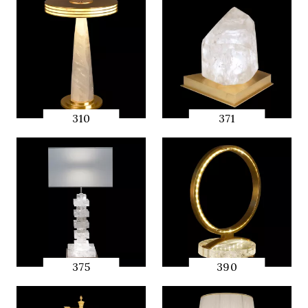
PREVIEW
PREVIEW
310
371
QUICK
QUICK
PREVIEW
PREVIEW
375
390
QUICK
QUICK
PREVIEW
PREVIEW