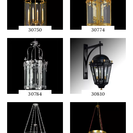
30750
30774
QUICK
QUICK
PREVIEW
PREVIEW
30784
30810
QUICK
QUICK
PREVIEW
PREVIEW