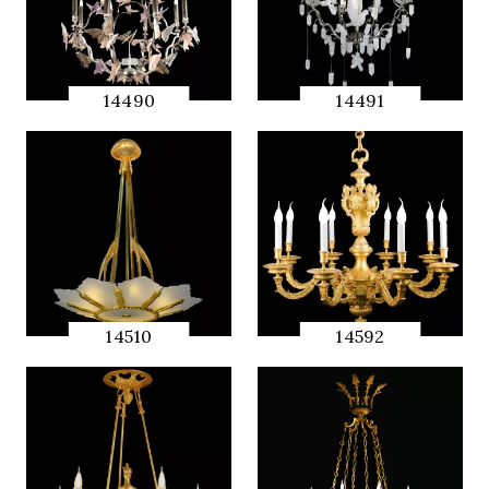
14490
14491
QUICK
QUICK
PREVIEW
PREVIEW
14510
14592
QUICK
QUICK
PREVIEW
PREVIEW