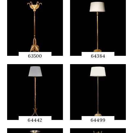
PREVIEW
PREVIEW
63500
64384
QUICK
QUICK
PREVIEW
PREVIEW
64442
64499
QUICK
QUICK