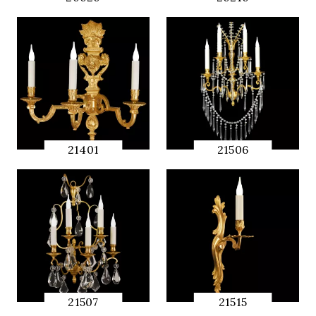
QUICK
QUICK
PREVIEW
PREVIEW
21401
21506
QUICK
QUICK
PREVIEW
PREVIEW
21507
21515