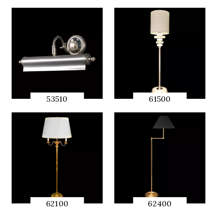
QUICK
QUICK
PREVIEW
PREVIEW
53510
61500
QUICK
QUICK
PREVIEW
PREVIEW
62100
62400
QUICK
QUICK