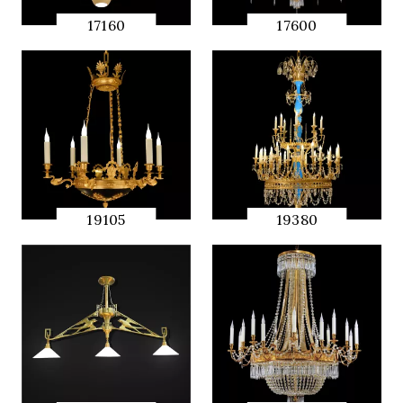
17160
17600
QUICK
QUICK
PREVIEW
PREVIEW
19105
19380
QUICK
QUICK
PREVIEW
PREVIEW