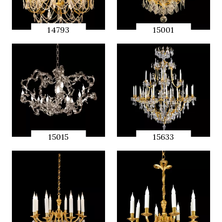
14793
15001
QUICK
QUICK
PREVIEW
PREVIEW
15015
15633
QUICK
QUICK
PREVIEW
PREVIEW