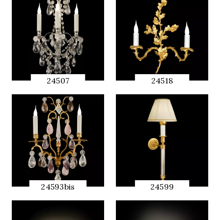
PREVIEW
PREVIEW
24507
24518
QUICK
QUICK
PREVIEW
PREVIEW
24593bis
24599
QUICK
QUICK
PREVIEW
PREVIEW