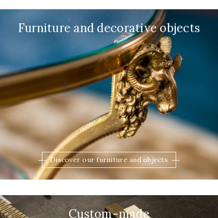
Furniture and decorative objects
Discover our furniture and objects
Custom-made