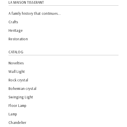
LA MAISON TISSERANT
A family history that continues...
Crafts
Heritage
Restoration
CATALOG
Novelties
Wall Light
Rock crystal
Bohemian crystal
Swinging Light
Floor Lamp
Lamp
Chandelier