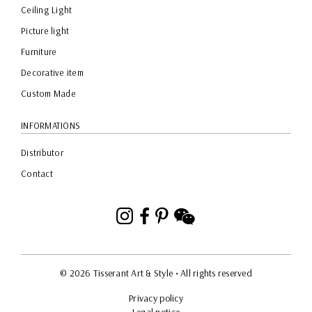
Ceiling Light
Picture light
Furniture
Decorative item
Custom Made
INFORMATIONS
Distributor
Contact
Instagram
Facebook
Pinterest
WeChat
© 2026 Tisserant Art & Style
• All rights reserved
Privacy policy
Legal notice