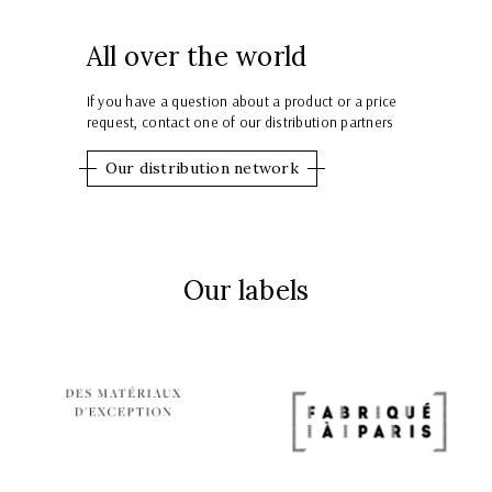
All over the world
If you have a question about a product or a price
request, contact one of our distribution partners
Our distribution network
Our labels