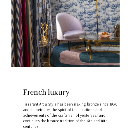
French luxury
Tisserant Art & Style has been making bronze since 1930
and perpetuates the spirit of the creations and
achievements of the craftsmen of yesteryear and
continues the bronze tradition of the 17th and 18th
centuries.