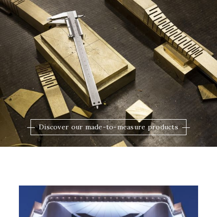
Discover our made-to-measure products