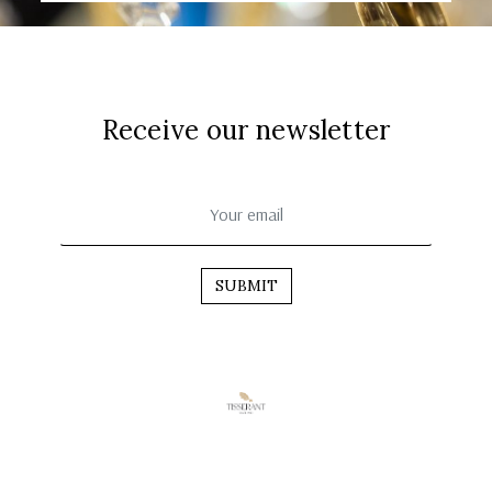
Receive our newsletter
SUBMIT