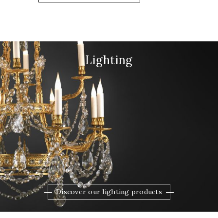
Lighting
Discover our lighting products