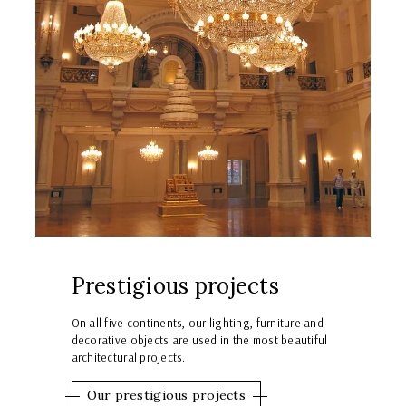
Prestigious projects
On all five continents, our lighting, furniture and
decorative objects are used in the most beautiful
architectural projects.
Our prestigious projects