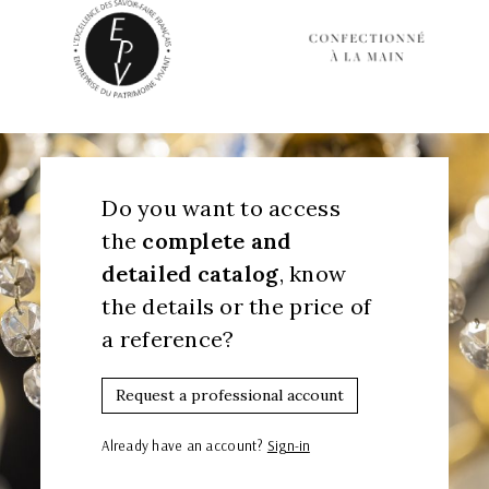
Do you want to access
the
complete and
detailed catalog
, know
the details or the price of
a reference?
Request a professional account
Already have an account?
Sign-in