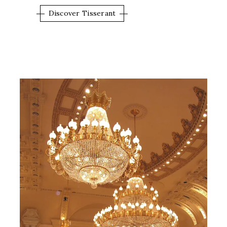
Discover Tisserant