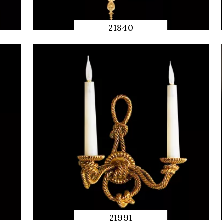
21840
QUICK
PREVIEW
21991