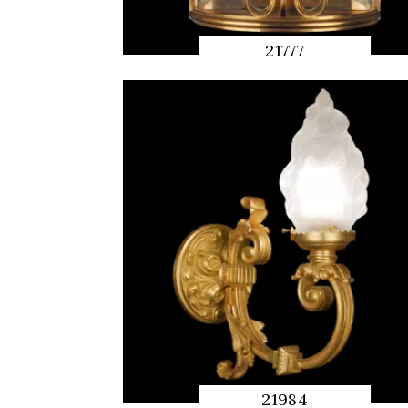
21777
QUICK
PREVIEW
21984