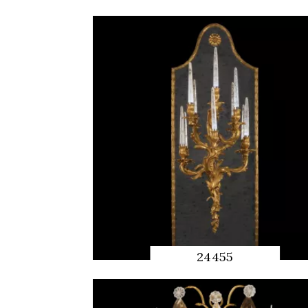
QUICK
PREVIEW
24455
QUICK
PREVIEW