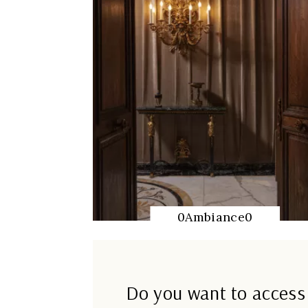
0Ambiance0
QUICK
PREVIEW
Do you want to access