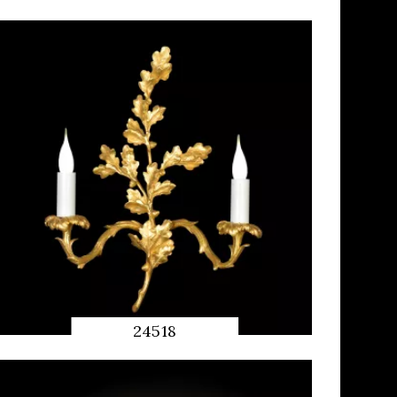
QUICK
PREVIEW
24518
QUICK
PREVIEW