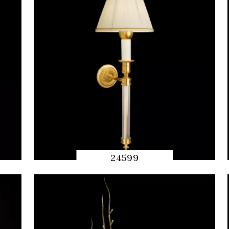
24599
QUICK
PREVIEW