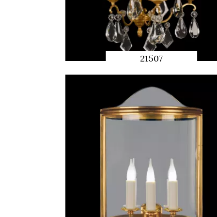
21507
QUICK
PREVIEW