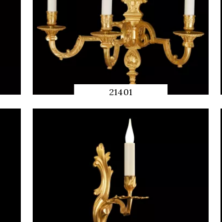
21401
QUICK
PREVIEW