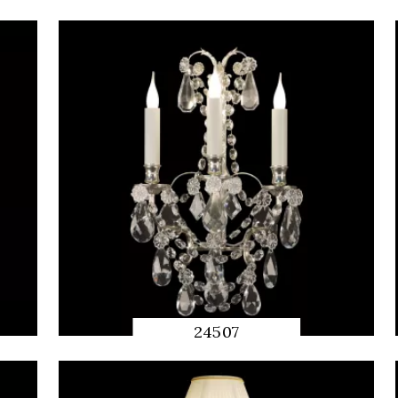
QUICK
PREVIEW
24507
QUICK
PREVIEW