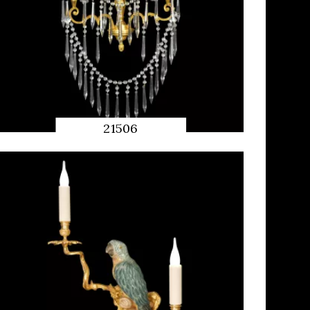
21506
QUICK
PREVIEW