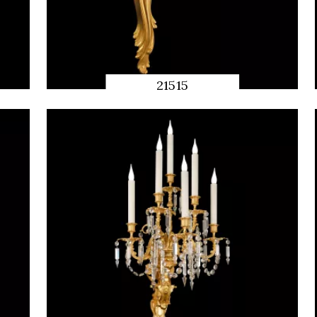
21515
QUICK
PREVIEW