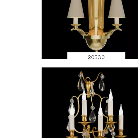
20530
QUICK
PREVIEW