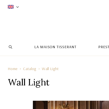
LA MAISON TISSERANT
PRES
Home
Catalog
Wall Light
Wall Light