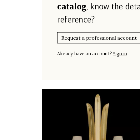
catalog
, know the deta
reference?
Request a professional account
Already have an account?
Sign-in