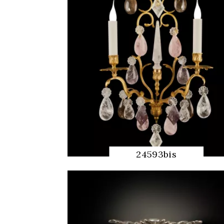
24593bis
QUICK
PREVIEW