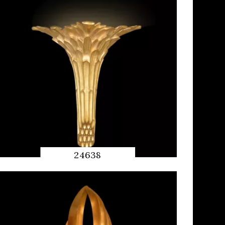
24638
QUICK
PREVIEW