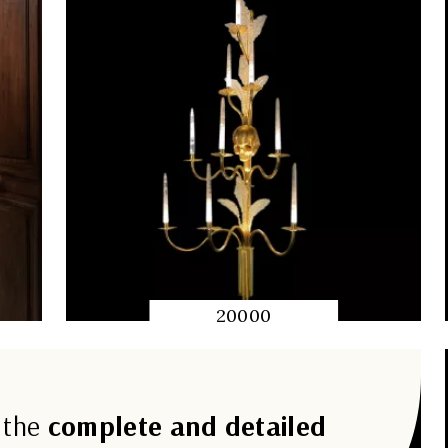
20000
QUICK
PREVIEW
 the
complete and detailed