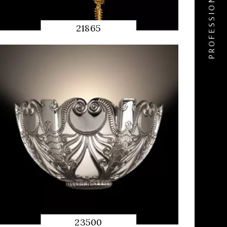
PROFESSIONAL ACCESS
21865
QUICK
PREVIEW
23500