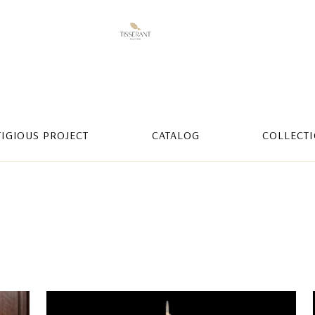
TIGIOUS PROJECT
CATALOG
COLLECT