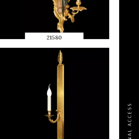
21580
QUICK
PREVIEW