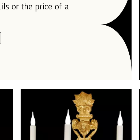
ils or the price of a