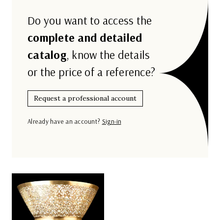
Do you want to access the
complete and detailed
catalog
, know the details
or the price of a reference?
Request a professional account
Already have an account?
Sign-in