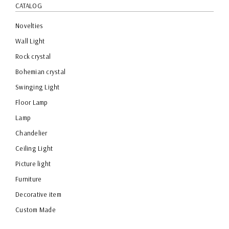
CATALOG
Novelties
Wall Light
Rock crystal
Bohemian crystal
Swinging Light
Floor Lamp
Lamp
Chandelier
Ceiling Light
Picture light
Furniture
Decorative item
Custom Made