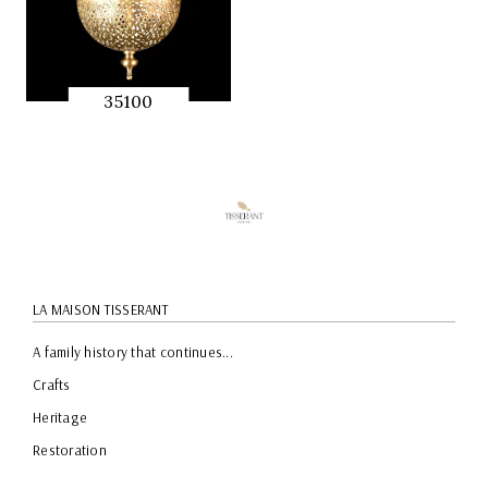
35100
QUICK
PREVIEW
LA MAISON TISSERANT
A family history that continues...
Crafts
Heritage
Restoration