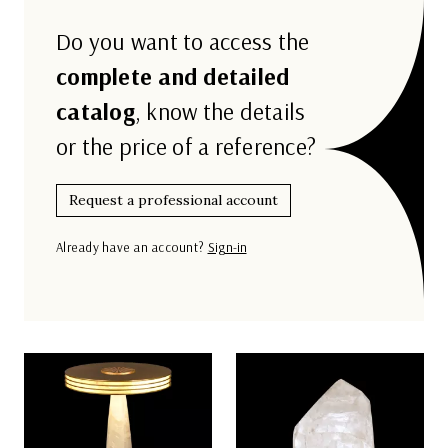
Do you want to access the
complete and detailed
catalog
, know the details
or the price of a reference?
Request a professional account
Already have an account?
Sign-in