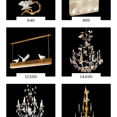
846
896
QUICK
QUICK
PREVIEW
PREVIEW
12300
14490
QUICK
QUICK
PREVIEW
PREVIEW