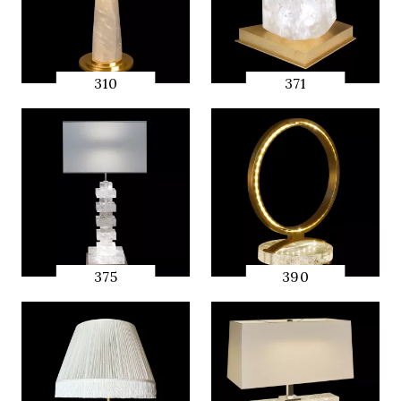
310
371
QUICK
QUICK
PREVIEW
PREVIEW
375
390
QUICK
QUICK
PREVIEW
PREVIEW