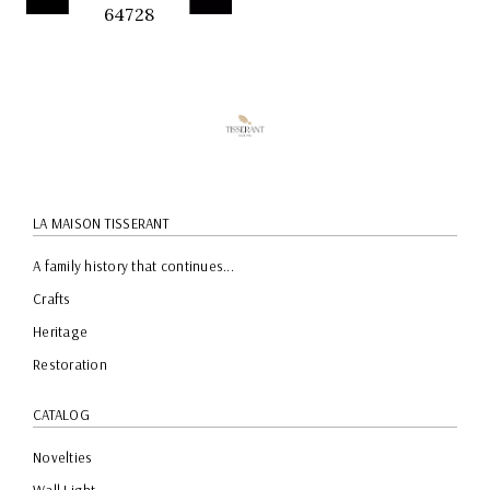
64728
QUICK
PREVIEW
LA MAISON TISSERANT
A family history that continues...
Crafts
Heritage
Restoration
CATALOG
Novelties