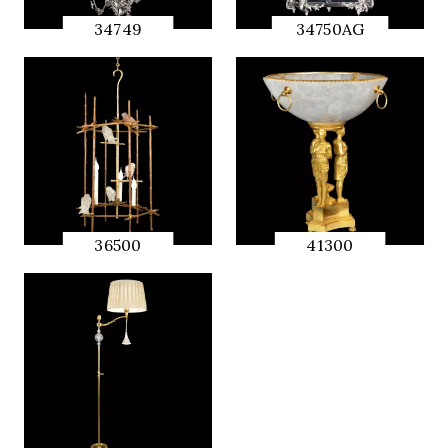
34749
34750AG
QUICK
QUICK
PREVIEW
PREVIEW
36500
41300
QUICK
QUICK
PREVIEW
PREVIEW