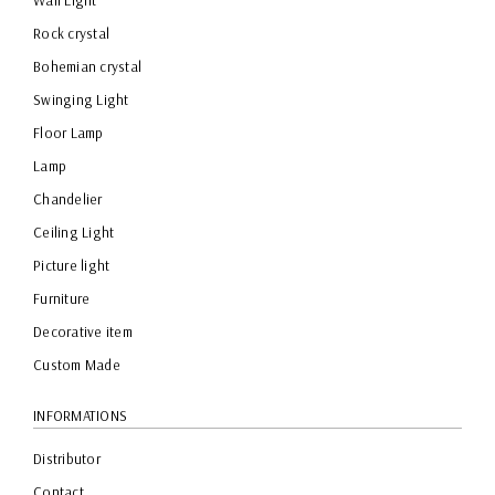
Wall Light
Rock crystal
Bohemian crystal
Swinging Light
Floor Lamp
Lamp
Chandelier
Ceiling Light
Picture light
Furniture
Decorative item
Custom Made
INFORMATIONS
Distributor
Contact