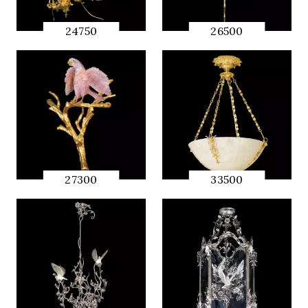
24750
26500
QUICK
QUICK
PREVIEW
PREVIEW
27300
33500
QUICK
QUICK
PREVIEW
PREVIEW