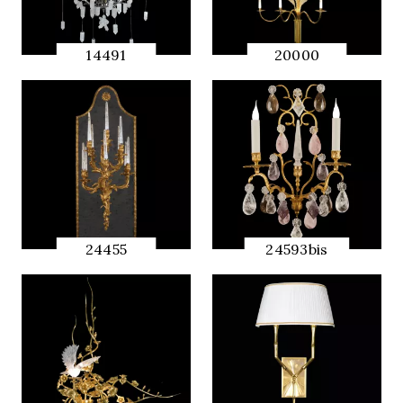
14491
20000
QUICK
QUICK
PREVIEW
PREVIEW
24455
24593bis
QUICK
QUICK
PREVIEW
PREVIEW