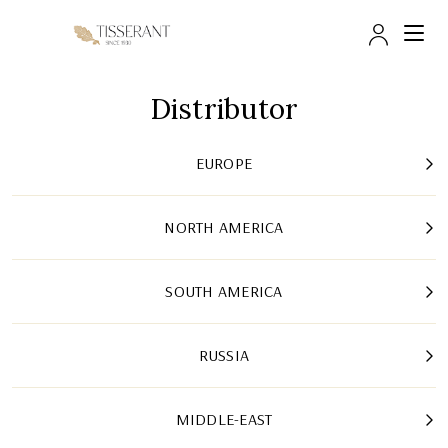
Trade 
Distributor
EUROPE
NORTH AMERICA
SOUTH AMERICA
RUSSIA
MIDDLE-EAST