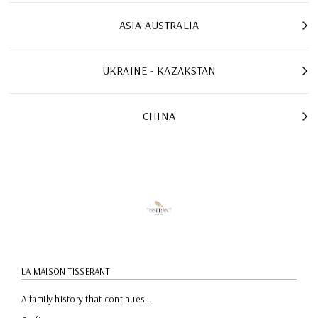
ASIA AUSTRALIA
UKRAINE - KAZAKSTAN
CHINA
LA MAISON TISSERANT
A family history that continues...