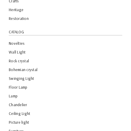
Crafts
Heritage
Restoration
CATALOG
Novelties
Wall Light
Rock crystal
Bohemian crystal
Swinging Light
Floor Lamp
Lamp
Chandelier
Ceiling Light
Picture light