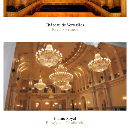
Château de Versailles
Paris - France
Palais Royal
Bangkok - Thaïlande