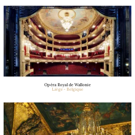
Opéra Royal de Wallonie
Liège - Belgique