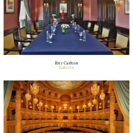
Ritz Carlton
Bahreïn