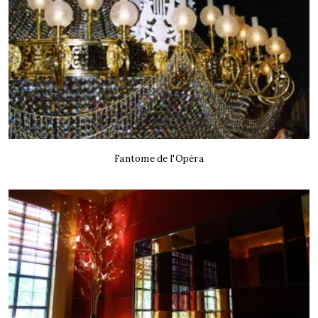
Fantome de l'Opéra