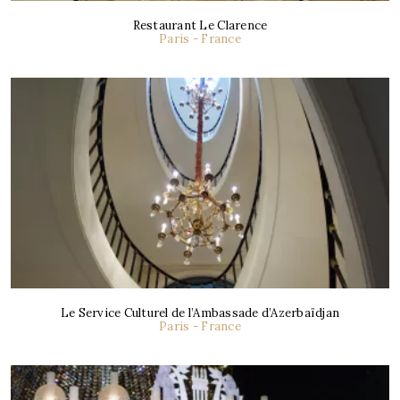
Restaurant Le Clarence
Paris - France
Le Service Culturel de l’Ambassade d’Azerbaïdjan
Paris - France