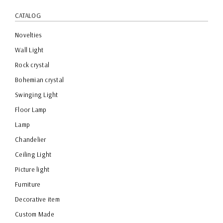
CATALOG
Novelties
Wall Light
Rock crystal
Bohemian crystal
Swinging Light
Floor Lamp
Lamp
Chandelier
Ceiling Light
Picture light
Furniture
Decorative item
Custom Made