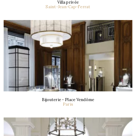
Villa privée
Saint-Jean-Cap-Ferrat
Bijouterie - Place Vendôme
Paris