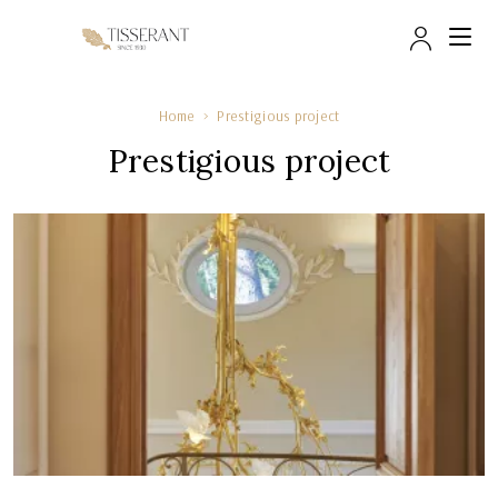
Trade 
Home
Prestigious project
Prestigious project