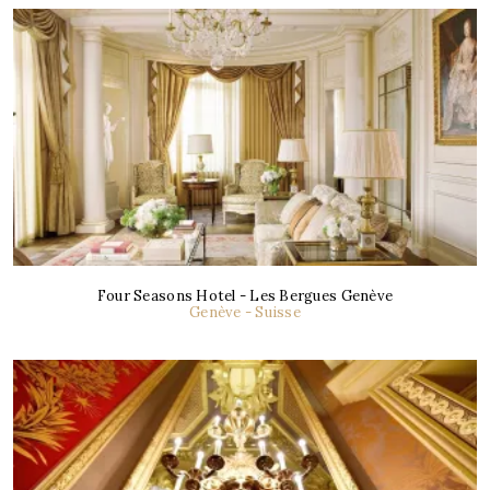
Four Seasons Hotel - Les Bergues Genève
Genève - Suisse