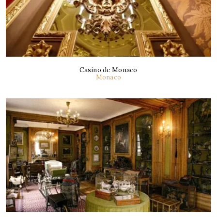
Casino de Monaco
Monaco