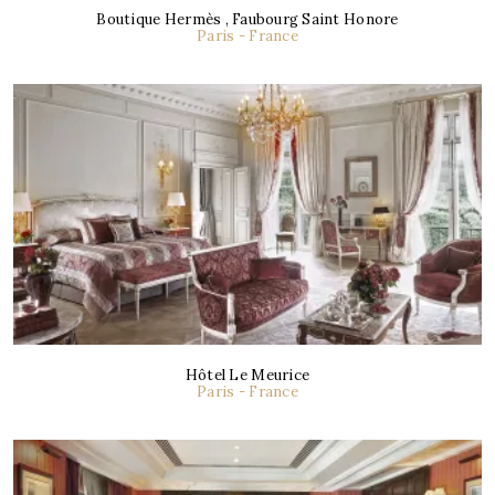
Boutique Hermès , Faubourg Saint Honore
Paris - France
Hôtel Le Meurice
Paris - France