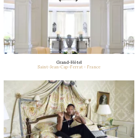
Grand-Hôtel
Saint-Jean-Cap-Ferrat - France