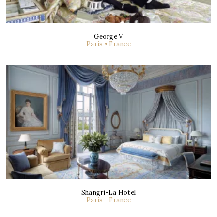
George V
Paris • France
Shangri-La Hotel
Paris - France