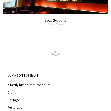
Four Seasons
New-York
LA MAISON TISSERANT
A family history that continues...
Crafts
Heritage
Restoration