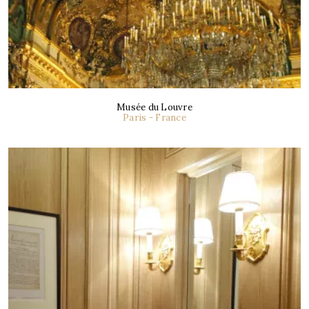
Musée du Louvre
Paris - France