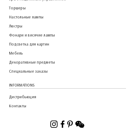
Торшеры
Настольные лампы
Люстры
Фонари и висячие лампы
Подсветка для картин
Мебель
Декоративные предметы
Специальные заказы
INFORMATIONS
Дистрибьюция
Контакты
Instagram
Facebook
Pinterest
WeChat