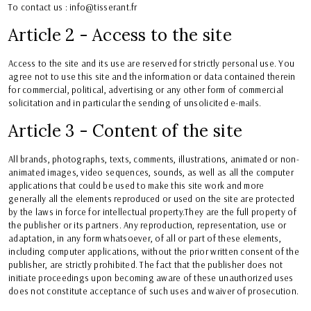
To contact us : info@tisserant.fr
Article 2 - Access to the site
Access to the site and its use are reserved for strictly personal use. You
agree not to use this site and the information or data contained therein
for commercial, political, advertising or any other form of commercial
solicitation and in particular the sending of unsolicited e-mails.
Article 3 - Content of the site
All brands, photographs, texts, comments, illustrations, animated or non-
animated images, video sequences, sounds, as well as all the computer
applications that could be used to make this site work and more
generally all the elements reproduced or used on the site are protected
by the laws in force for intellectual property.They are the full property of
the publisher or its partners. Any reproduction, representation, use or
adaptation, in any form whatsoever, of all or part of these elements,
including computer applications, without the prior written consent of the
publisher, are strictly prohibited. The fact that the publisher does not
initiate proceedings upon becoming aware of these unauthorized uses
does not constitute acceptance of such uses and waiver of prosecution.