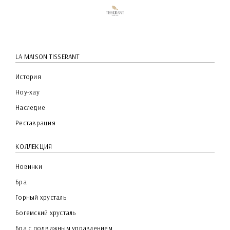
LA MAISON TISSERANT
История
Ноу-хау
Наследие
Реставрация
КОЛЛЕКЦИЯ
Новинки
Бра
Горный хрусталь
Богемский хрусталь
Бра с подвижным управлением