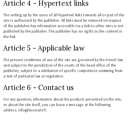
Article 4 - Hypertext links
The setting up by the users of all hypertext links towards all or part of the
site is authorized by the publisher. All links must be removed on request
of the publisher.Any information accessible via a link to other sites is not
published by the publisher. The publisher has no rights to the content in
the link.
Article 5 - Applicable law
The present conditions of use of the site are governed by the French law
and subject to the jurisdiction of the courts of the head office of the
publisher, subject to a attribution of specific competence stemming from
a text of particular law or regulation.
Article 6 - Contact us
For any question, information about the products presented on the site,
or about the site itself, you can leave a message at the following
address: info@tisserant.fr.