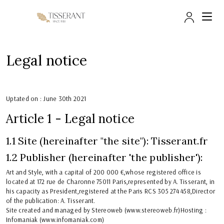
Досту
Legal notice
Uptated on : June 30th 2021
Article 1 - Legal notice
1.1 Site (hereinafter "the site"): Tisserant.fr
1.2 Publisher (hereinafter 'the publisher'):
Art and Style, with a capital of 200 000 €,whose registered office is
located at 172 rue de Charonne 75011 Paris,represented by A. Tisserant, in
his capacity as President,registered at the Paris RCS 305 274 458,Director
of the publication: A. Tisserant.
Site created and managed by Stereoweb (www.stereoweb.fr)Hosting :
Infomaniak (www.infomaniak.com)