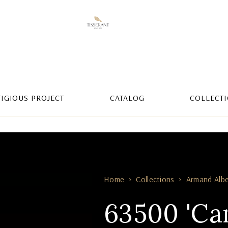
TIGIOUS PROJECT
CATALOG
COLLECT
Home
Collections
Armand Albe
63500 'Ca