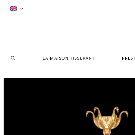
LA MAISON TISSERANT
PRES