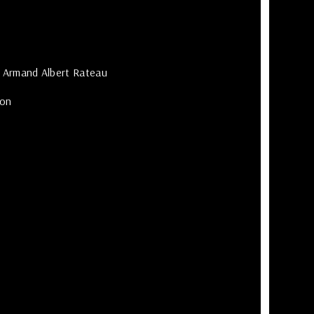
quote
Email
Armand Albert Rateau
*
ion
Pass
*
Reme
me