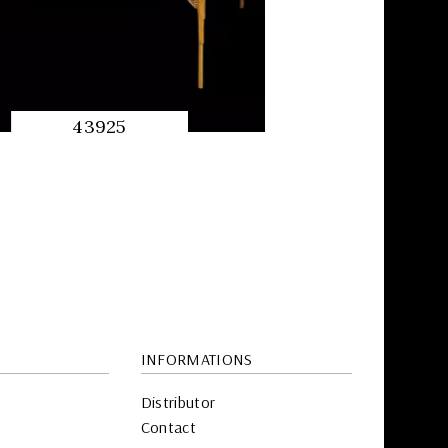
43925
QUICK
PREVIEW
INFORMATIONS
Distributor
Contact