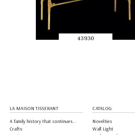
43930
QUICK
PREVIEW
LA MAISON TISSERANT
CATALOG
A family history that continues...
Novelties
Crafts
Wall Light