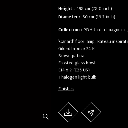
Height
198 cm (78.0 inch)
Diameter
50 cm (19.7 inch)
Collection :
PDH Jardin Imaginaire
'Canard' floor lamp, Rateau inspirat
Gilded bronze 24 K
Brown patina
Frosted glass bowl
E14 x 2 (E26 US)
1 halogen light bulb
Finishes