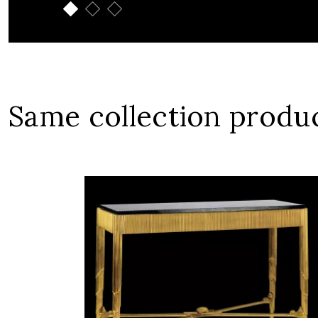
Same collection produ