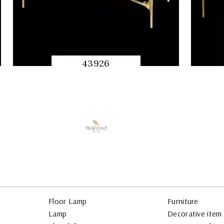
43926
QUICK
PREVIEW
Floor Lamp
Furniture
Lamp
Decorative item