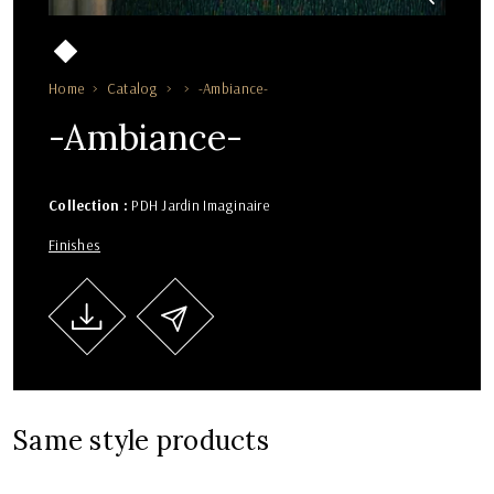
Home
Catalog
-Ambiance-
-Ambiance-
Collection :
PDH Jardin Imaginaire
Finishes
Same style products