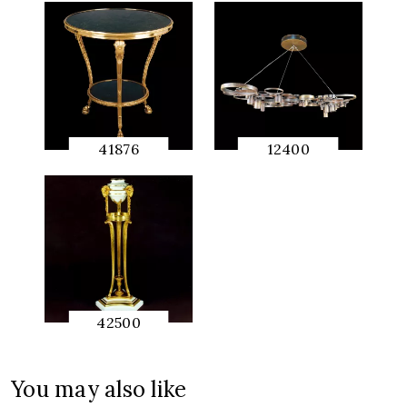
41876
12400
QUICK
QUICK
PREVIEW
PREVIEW
42500
QUICK
PREVIEW
You may also like