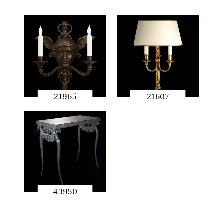
21965
21607
QUICK
QUICK
PREVIEW
PREVIEW
43950
QUICK
PREVIEW