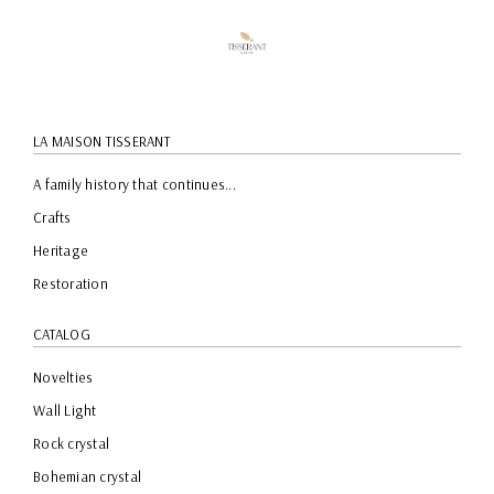
LA MAISON TISSERANT
A family history that continues...
Crafts
Heritage
Restoration
CATALOG
Novelties
Wall Light
Rock crystal
Bohemian crystal