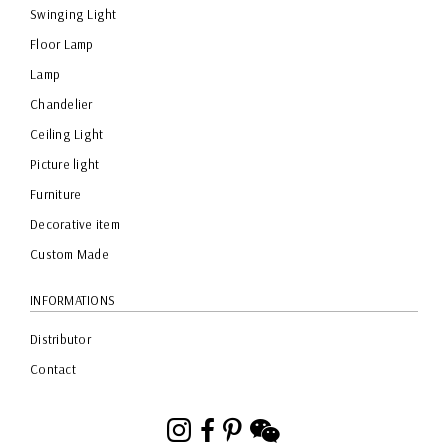
Swinging Light
Floor Lamp
Lamp
Chandelier
Ceiling Light
Picture light
Furniture
Decorative item
Custom Made
INFORMATIONS
Distributor
Contact
Instagram
Facebook
Pinterest
WeChat