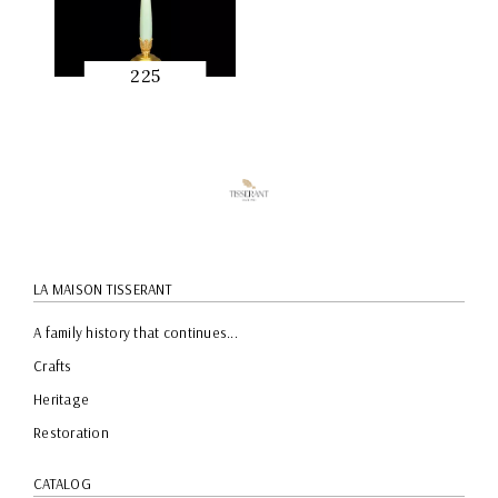
225
QUICK
PREVIEW
LA MAISON TISSERANT
A family history that continues...
Crafts
Heritage
Restoration
CATALOG