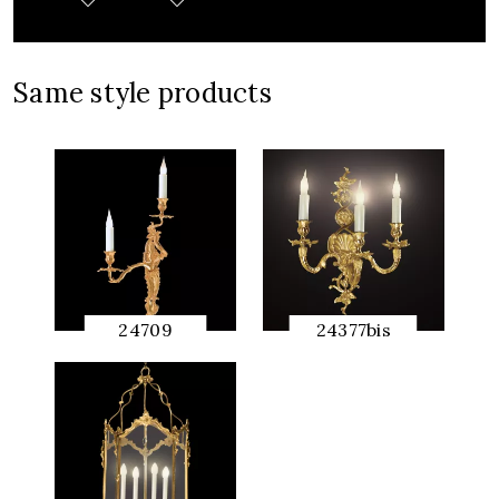
Same style products
24709
24377bis
QUICK
QUICK
PREVIEW
PREVIEW