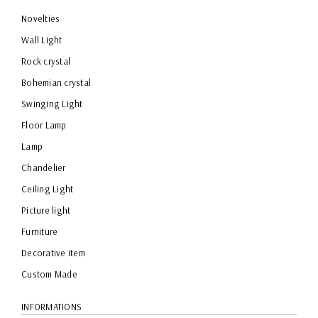
Novelties
Wall Light
Rock crystal
Bohemian crystal
Swinging Light
Floor Lamp
Lamp
Chandelier
Ceiling Light
Picture light
Furniture
Decorative item
Custom Made
INFORMATIONS