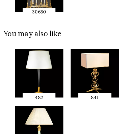
30650
QUICK
PREVIEW
You may also like
482
841
QUICK
QUICK
PREVIEW
PREVIEW