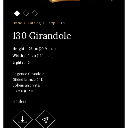
Home
Catalog
Lamp
130
130 Girandole
Height
76 cm (29.9 inch)
Width
41 cm (16.1 inch)
Lights
6
Regence Girandole
Gilded bronze 24 K
Bohemian crystal
E14 x 6 (E12 US)
Finishes