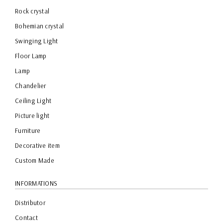
Rock crystal
Bohemian crystal
Swinging Light
Floor Lamp
Lamp
Chandelier
Ceiling Light
Picture light
Furniture
Decorative item
Custom Made
INFORMATIONS
Distributor
Contact