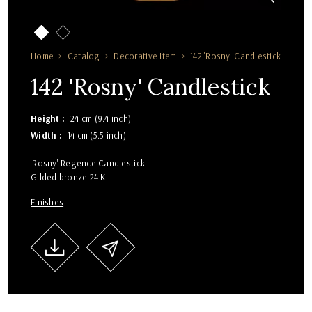
Home
Catalog
Decorative Item
142 'Rosny' Candlestick
142 'Rosny' Candlestick
Height
24 cm (9.4 inch)
Width
14 cm (5.5 inch)
'Rosny' Regence Candlestick
Gilded bronze 24 K
Finishes