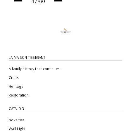
47760
QUICK
PREVIEW
LA MAISON TISSERANT
A family history that continues...
Crafts
Heritage
Restoration
CATALOG
Novelties
Wall Light