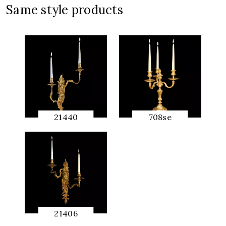
Same style products
21440
708se
QUICK
QUICK
PREVIEW
PREVIEW
21406