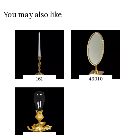
QUICK
PREVIEW
You may also like
161
43010
QUICK
QUICK
PREVIEW
PREVIEW