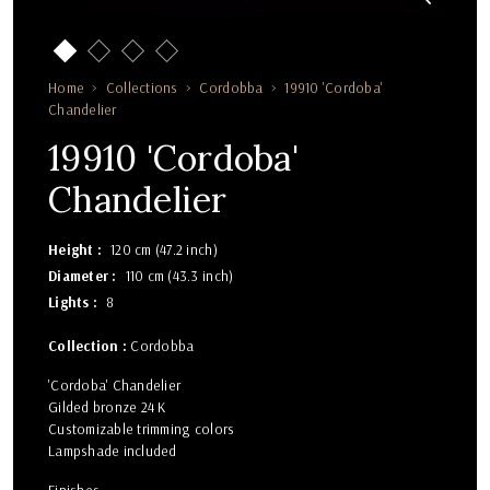
Home
Collections
Cordobba
19910 'Cordoba'
Chandelier
19910 'Cordoba'
Chandelier
Height
120 cm (47.2 inch)
Diameter
110 cm (43.3 inch)
Lights
8
Collection :
Cordobba
'Cordoba' Chandelier
Gilded bronze 24 K
Customizable trimming colors
Lampshade included