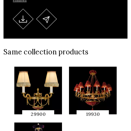
Finishes
Same collection products
29900
19930
QUICK
QUICK
PREVIEW
PREVIEW