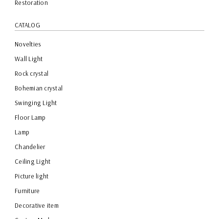
Restoration
CATALOG
Novelties
Wall Light
Rock crystal
Bohemian crystal
Swinging Light
Floor Lamp
Lamp
Chandelier
Ceiling Light
Picture light
Furniture
Decorative item