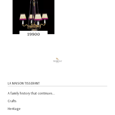
19900
QUICK
PREVIEW
LA MAISON TISSERANT
A family history that continues...
Crafts
Heritage