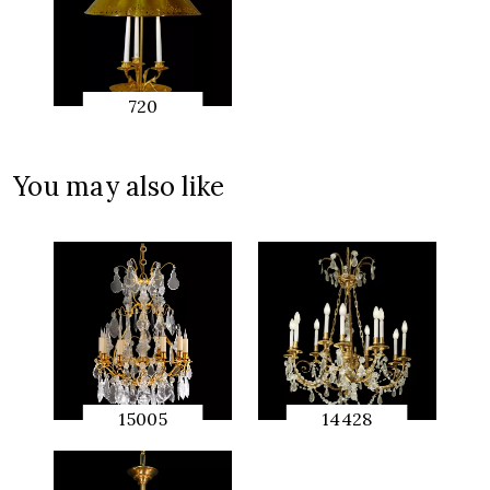
720
QUICK
PREVIEW
You may also like
15005
14428
QUICK
QUICK
PREVIEW
PREVIEW