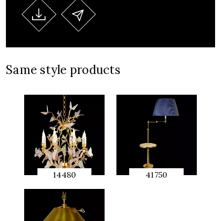
Same style products
14480
41750
QUICK
QUICK
PREVIEW
PREVIEW