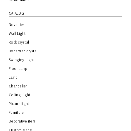
CATALOG
Novelties
Wall Light
Rock crystal
Bohemian crystal
Swinging Light
Floor Lamp
Lamp
Chandelier
Ceiling Light
Picture light
Furniture
Decorative item
Custom Made