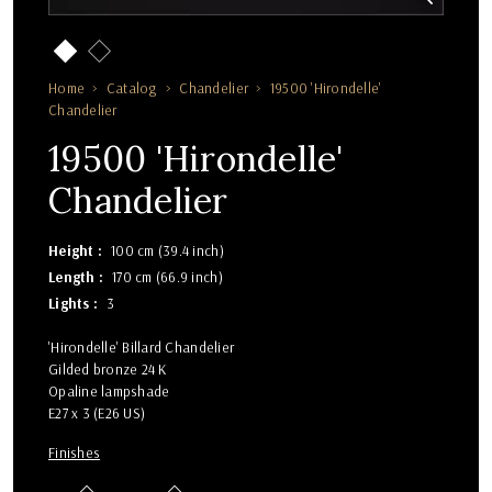
Home
Catalog
Chandelier
19500 'Hirondelle'
Chandelier
19500 'Hirondelle'
Chandelier
Height
100 cm (39.4 inch)
Length
170 cm (66.9 inch)
Lights
3
'Hirondelle' Billard Chandelier
Gilded bronze 24 K
Opaline lampshade
E27 x 3 (E26 US)
Finishes