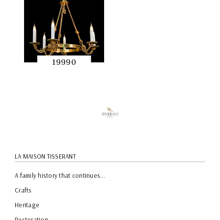
19990
QUICK
PREVIEW
LA MAISON TISSERANT
A family history that continues...
Crafts
Heritage
Restoration