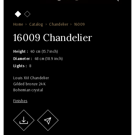
Home
Catalog
Chandelier
16009
16009 Chandelier
Height
40 cm (15.7 inch)
Diameter
48 cm (18.9 inch)
Lights
8
Louis XVI Chandelier
Gilded bronze 24 K
Bohemian crystal
Finishes