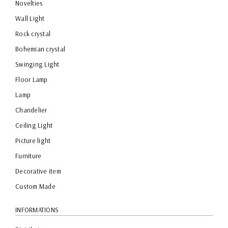
Novelties
Wall Light
Rock crystal
Bohemian crystal
Swinging Light
Floor Lamp
Lamp
Chandelier
Ceiling Light
Picture light
Furniture
Decorative item
Custom Made
INFORMATIONS