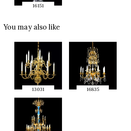
16151
QUICK
PREVIEW
You may also like
13031
16835
QUICK
QUICK
PREVIEW
PREVIEW