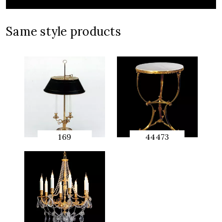
Same style products
169
44473
QUICK
QUICK
PREVIEW
PREVIEW