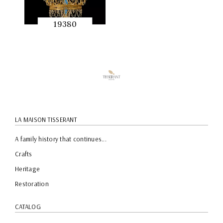
19380
QUICK
PREVIEW
LA MAISON TISSERANT
A family history that continues...
Crafts
Heritage
Restoration
CATALOG