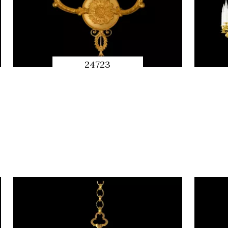
24723
QUICK
PREVIEW