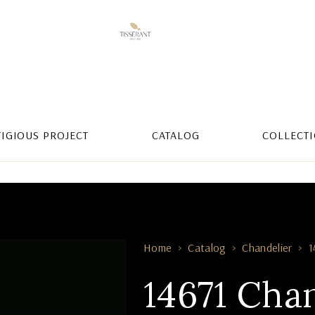
TIGIOUS PROJECT
CATALOG
COLLECT
Home
Catalog
Chandelier
1
14671 Cha