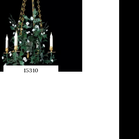
15310
QUICK
PREVIEW