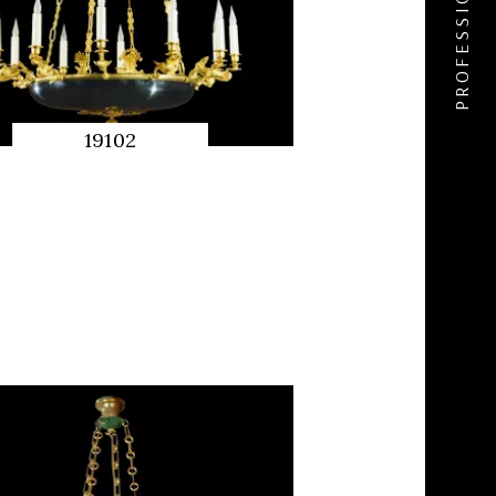
19102
QUICK
PREVIEW