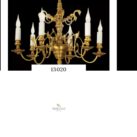
13020
QUICK
PREVIEW