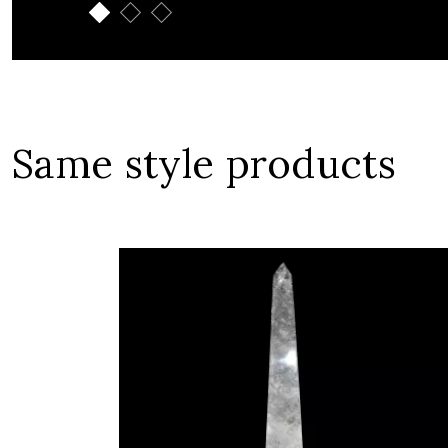
Same style products