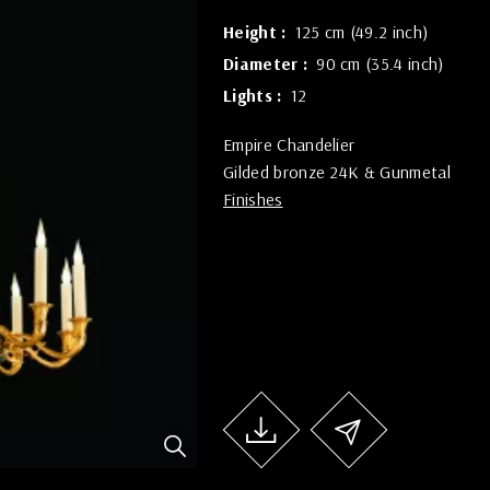
Height
125 cm (49.2 inch)
Diameter
90 cm (35.4 inch)
Lights
12
Empire Chandelier
Gilded bronze 24K & Gunmetal
Finishes