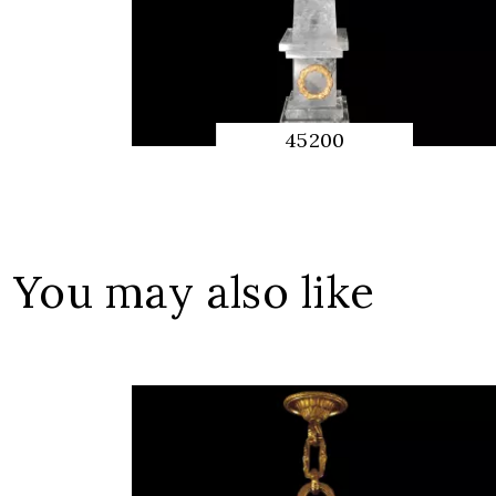
45200
QUICK
PREVIEW
You may also like