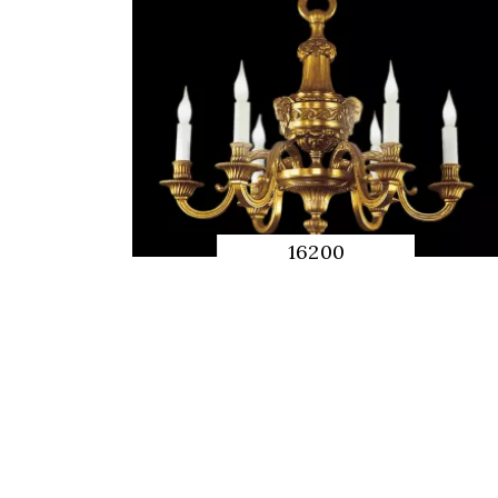
16200
QUICK
PREVIEW