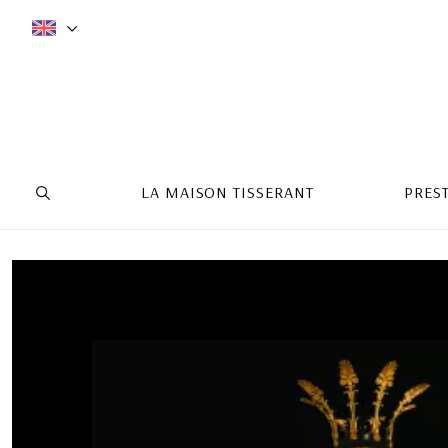
LA MAISON TISSERANT
PRES