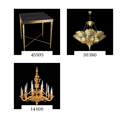
45505
30380
QUICK
QUICK
PREVIEW
PREVIEW
14100
QUICK
PREVIEW