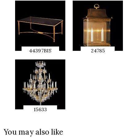
44397BIS
24785
QUICK
QUICK
PREVIEW
PREVIEW
15633
QUICK
PREVIEW
You may also like