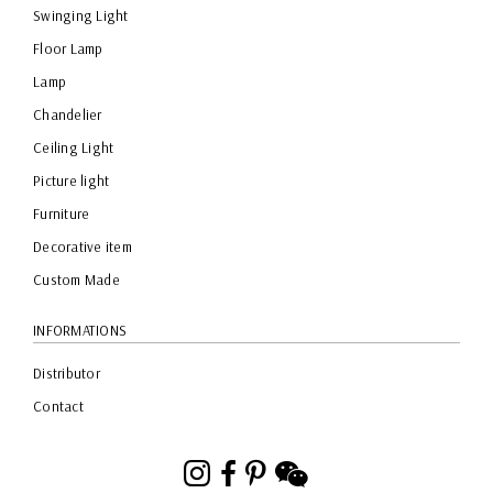
Swinging Light
Floor Lamp
Lamp
Chandelier
Ceiling Light
Picture light
Furniture
Decorative item
Custom Made
INFORMATIONS
Distributor
Contact
Instagram
Facebook
Pinterest
WeChat