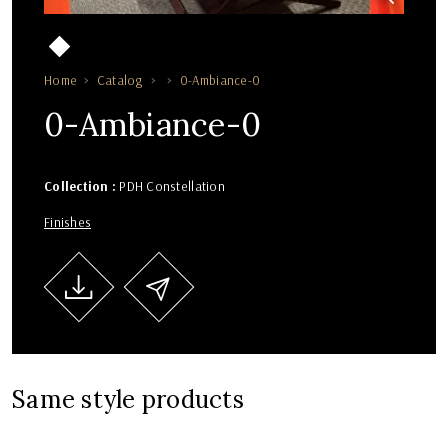
Home
Catalog
0-Ambiance-0
0-Ambiance-0
Collection :
PDH Constellation
Finishes
Same style products