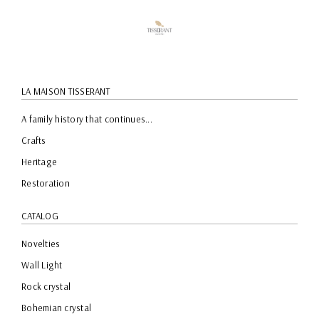
LA MAISON TISSERANT
A family history that continues...
Crafts
Heritage
Restoration
CATALOG
Novelties
Wall Light
Rock crystal
Bohemian crystal