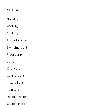
CATALOG
Novelties
Wall Light
Rock crystal
Bohemian crystal
Swinging Light
Floor Lamp
Lamp
Chandelier
Ceiling Light
Picture light
Furniture
Decorative item
Custom Made