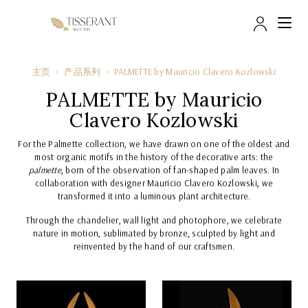
帐户
主页
产品系列
PALMETTE by Mauri cio Clavero Kozlowski
PALMETTE by Mauri cio
Clavero Kozlowski
For the Palmette collection, we have drawn on one of the oldest and
most organic motifs in the history of the decorative arts: the
palmette
, born of the observation of fan-shaped palm leaves. In
collaboration with designer Mauricio Clavero Kozlowski, we
transformed it into a luminous plant architecture.
Through the chandelier, wall light and photophore, we celebrate
nature in motion, sublimated by bronze, sculpted by light and
reinvented by the hand of our craftsmen.