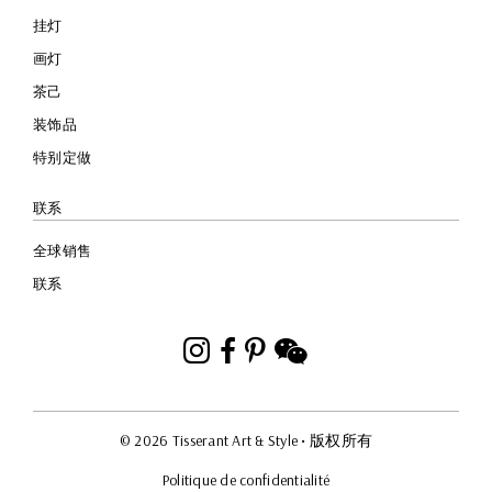
挂灯
画灯
茶己
装饰品
特别定做
联系
全球销售
联系
Instagram
Facebook
Pinterest
WeChat
© 2026 Tisserant Art & Style
• 版权所有
Politique de confidentialité