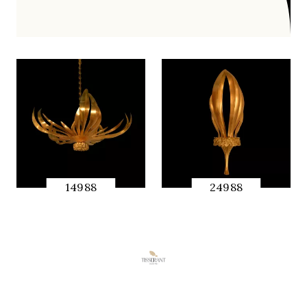
14988
24988
快速预览
快速预览