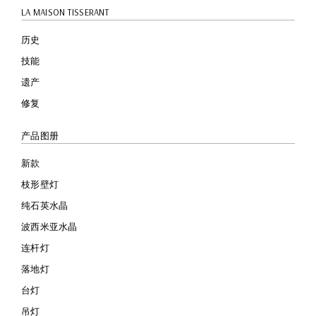
LA MAISON TISSERANT
历史
技能
遗产
修复
产品图册
新款
枝形壁灯
纯石英水晶
波西米亚水晶
连杆灯
落地灯
台灯
吊灯