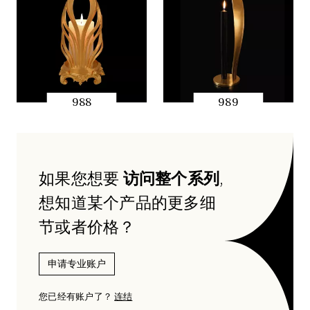
988
989
快速预览
快速预览
如果您想要
访问整个系列
,
想知道某个产品的更多细
节或者价格？
申请专业账户
您已经有账户了？
连结